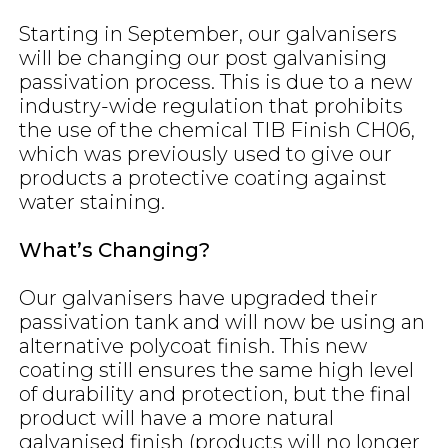
Starting in September, our galvanisers
will be changing our post galvanising
passivation process. This is due to a new
industry-wide regulation that prohibits
the use of the chemical TIB Finish CH06,
which was previously used to give our
products a protective coating against
water staining.
What’s Changing?
Our galvanisers have upgraded their
passivation tank and will now be using an
alternative polycoat finish. This new
coating still ensures the same high level
of durability and protection, but the final
product will have a more natural
galvanised finish (products will no longer