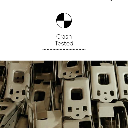
Crash
Tested