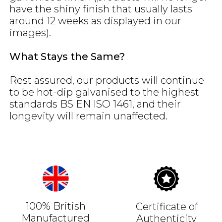
have the shiny finish that usually lasts
around 12 weeks as displayed in our
images).
What Stays the Same?
Rest assured, our products will continue
to be hot-dip galvanised to the highest
standards BS EN ISO 1461, and their
longevity will remain unaffected.
100% British
Certificate of
Manufactured
Authenticity