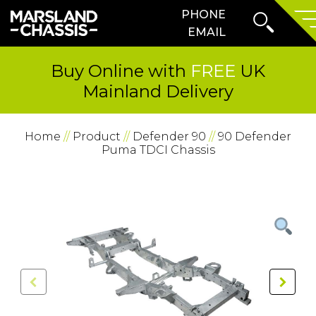
Search
PHONE
SKIP TO CONTENT
Form
Prima
EMAIL
Menu
Buy Online with
FREE
UK
Mainland Delivery
Home
//
Product
//
Defender 90
//
90 Defender
Puma TDCI Chassis