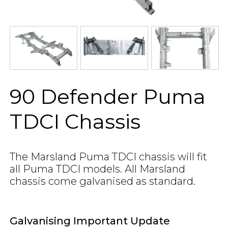
90 Defender Puma
TDCI Chassis
The Marsland Puma TDCI chassis will fit
all Puma TDCI models. All Marsland
chassis come galvanised as standard.
Galvanising Important Update