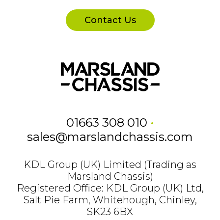
Contact Us
01663 308 010
•
sales@marslandchassis.com
KDL Group (UK) Limited (Trading as
Marsland Chassis)
Registered Office: KDL Group (UK) Ltd,
Salt Pie Farm, Whitehough, Chinley,
SK23 6BX