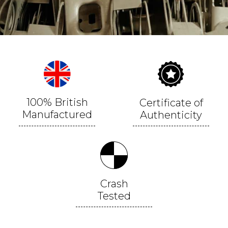
100% British
Certificate of
Manufactured
Authenticity
Crash
Tested