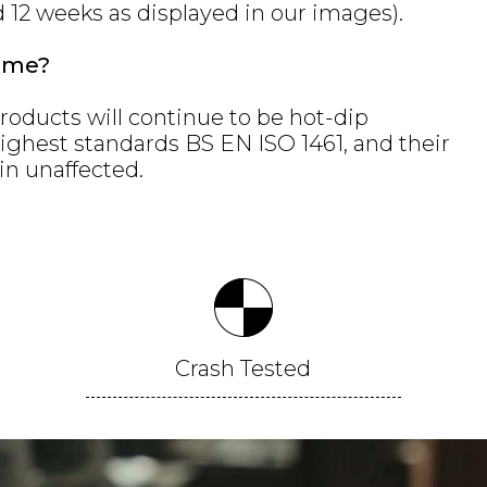
d 12 weeks as displayed in our images).
ame?
roducts will continue to be hot-dip
highest standards BS EN ISO 1461, and their
in unaffected.
Crash
Tested