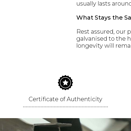
usually lasts aroun
What Stays the S
Rest assured, our p
galvanised to the 
longevity will rema
Certificate of Authenticity