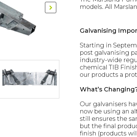
models. All Marsla
Galvanising Impo
Starting in Septem
post galvanising pa
industry-wide regul
chemical TIB Finis
our products a prot
What’s Changing
Our galvanisers ha
now be using an alt
still ensures the sa
but the final produ
finish (products wil