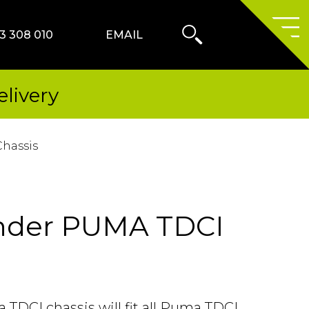
Search
Form
3 308 010
EMAIL
Primary
Menu
livery
hassis
nder PUMA TDCI
TDCI chassis will fit all Puma TDCI