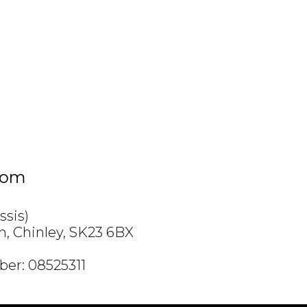
com
ssis)
h, Chinley, SK23 6BX
er: 08525311