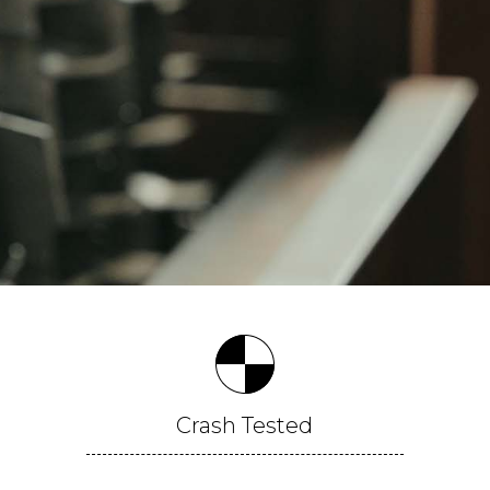
Crash
Tested