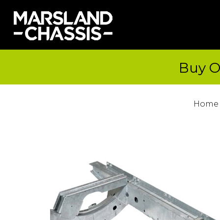
Buy O
Home