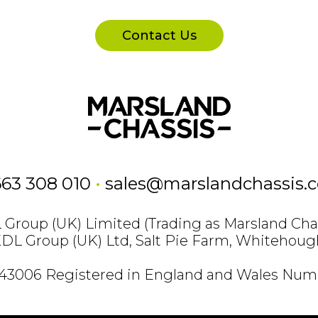
Contact Us
663 308 010
•
sales@marslandchassis.
Group (UK) Limited (Trading as Marsland Cha
KDL Group (UK) Ltd, Salt Pie Farm, Whitehoug
843006 Registered in England and Wales Numb