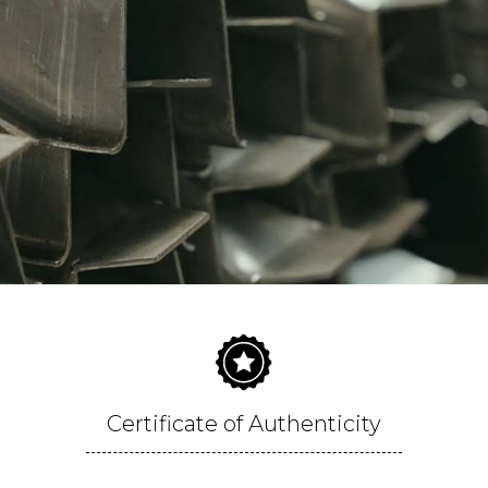
Certificate of Authenticity