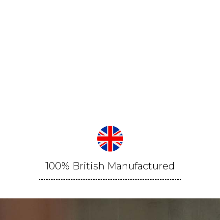
100% British Manufactured