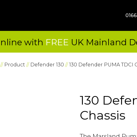
SKIP TO CONTENT
0166
nline with
FREE
UK Mainland De
//
Product
//
Defender 130
//
130 Defender PUMA TDCI C
130 Defe
Chassis
The Marsland Puma 