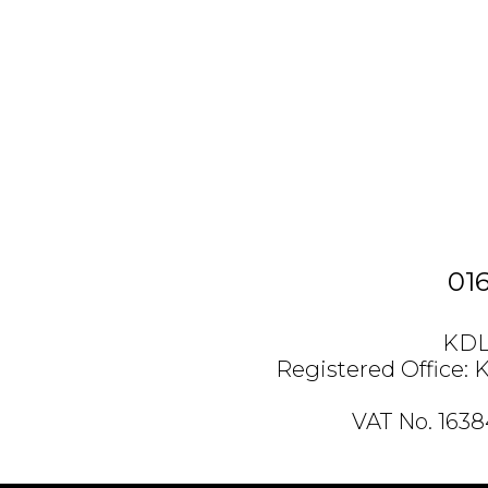
01
KDL 
Registered Office: 
VAT No. 163