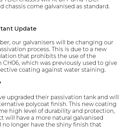
nd chassis come galvanised as standard.
rtant Update
ber, our galvanisers will be changing our
ssivation process. This is due to a new
ation that prohibits the use of the
h CH06, which was previously used to give
ective coating against water staining.
?
ve upgraded their passivation tank and will
ernative polycoat finish. This new coating
me high level of durability and protection,
ct will have a more natural galvanised
l no longer have the shiny finish that