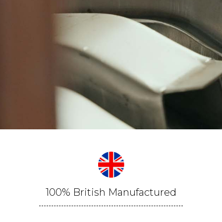
100% British Manufactured