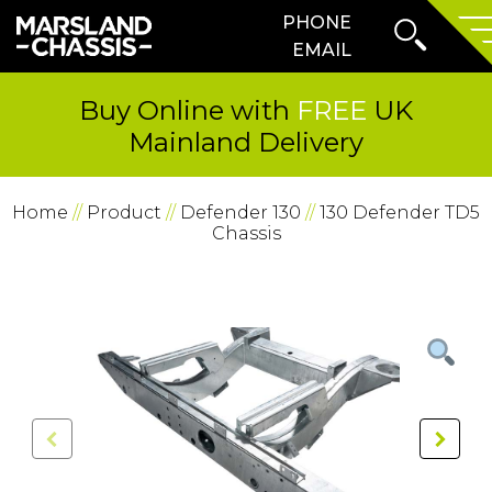
Search
PHONE
SKIP TO CONTENT
Form
Prima
EMAIL
Menu
Buy Online with
FREE
UK
Mainland Delivery
Home
//
Product
//
Defender 130
//
130 Defender TD5
Chassis