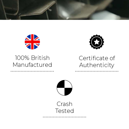
100% British
Certificate of
Manufactured
Authenticity
Crash
Tested