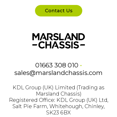
Contact Us
01663 308 010
•
sales@marslandchassis.com
KDL Group (UK) Limited (Trading as
Marsland Chassis)
Registered Office: KDL Group (UK) Ltd,
Salt Pie Farm, Whitehough, Chinley,
SK23 6BX