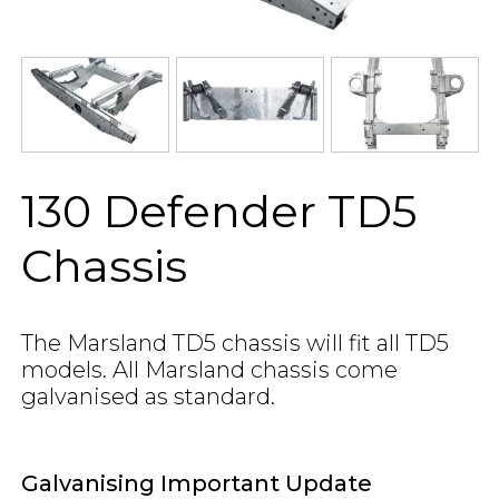
130 Defender TD5
Chassis
The Marsland TD5 chassis will fit all TD5
models. All Marsland chassis come
galvanised as standard.
Galvanising Important Update