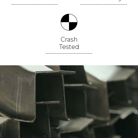
Crash
Tested