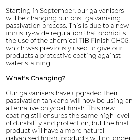
Starting in September, our galvanisers
will be changing our post galvanising
passivation process. This is due to a new
industry-wide regulation that prohibits
the use of the chemical TIB Finish CH06,
which was previously used to give our
products a protective coating against
water staining.
What’s Changing?
Our galvanisers have upgraded their
passivation tank and will now be using an
alternative polycoat finish. This new
coating still ensures the same high level
of durability and protection, but the final
product will have a more natural
galvanised finish (products will no longer