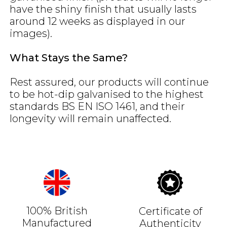
have the shiny finish that usually lasts
around 12 weeks as displayed in our
images).
What Stays the Same?
Rest assured, our products will continue
to be hot-dip galvanised to the highest
standards BS EN ISO 1461, and their
longevity will remain unaffected.
100% British
Certificate of
Manufactured
Authenticity