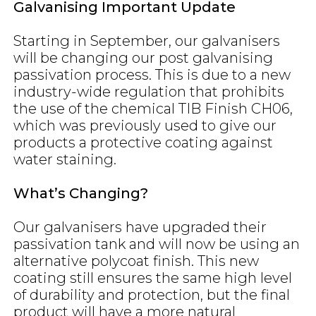
Galvanising Important Update
Starting in September, our galvanisers
will be changing our post galvanising
passivation process. This is due to a new
industry-wide regulation that prohibits
the use of the chemical TIB Finish CH06,
which was previously used to give our
products a protective coating against
water staining.
What’s Changing?
Our galvanisers have upgraded their
passivation tank and will now be using an
alternative polycoat finish. This new
coating still ensures the same high level
of durability and protection, but the final
product will have a more natural