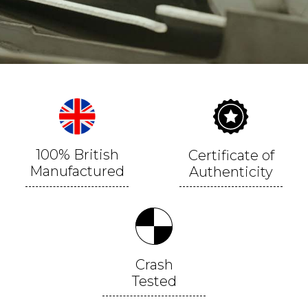
100% British
Certificate of
Manufactured
Authenticity
Crash
Tested