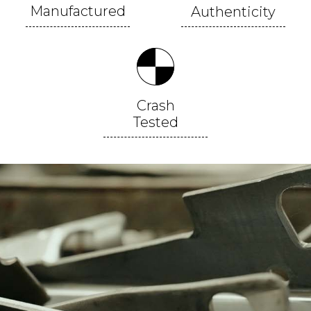
Manufactured
Authenticity
Crash
Tested