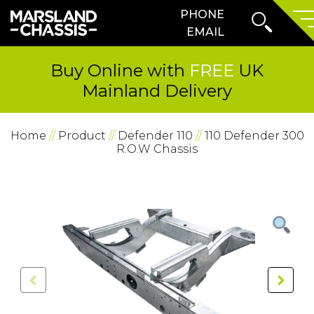
Search
PHONE
SKIP TO CONTENT
Form
Prima
EMAIL
Menu
Buy Online with
FREE
UK
Mainland Delivery
Home
//
Product
//
Defender 110
//
110 Defender 300
R.O.W Chassis