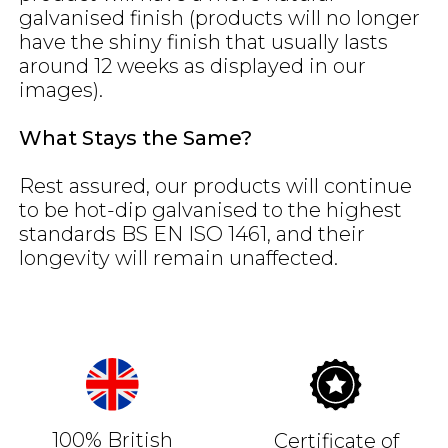
galvanised finish (products will no longer
have the shiny finish that usually lasts
around 12 weeks as displayed in our
images).
What Stays the Same?
Rest assured, our products will continue
to be hot-dip galvanised to the highest
standards BS EN ISO 1461, and their
longevity will remain unaffected.
100% British
Certificate of