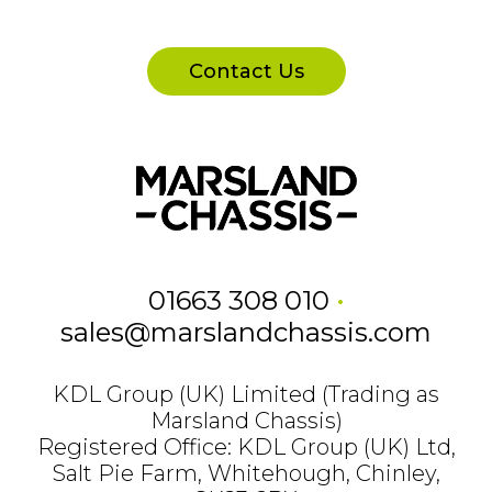
Contact Us
01663 308 010
•
sales@marslandchassis.com
KDL Group (UK) Limited (Trading as
Marsland Chassis)
Registered Office: KDL Group (UK) Ltd,
Salt Pie Farm, Whitehough, Chinley,