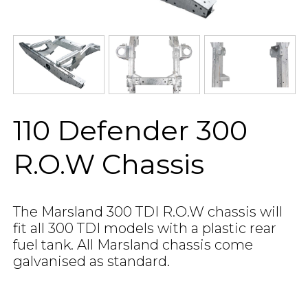
110 Defender 300
R.O.W Chassis
The Marsland 300 TDI R.O.W chassis will
fit all 300 TDI models with a plastic rear
fuel tank. All Marsland chassis come
galvanised as standard.