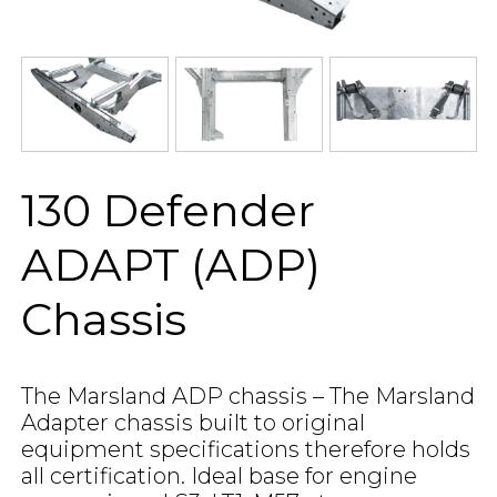
130 Defender
ADAPT (ADP)
Chassis
The Marsland ADP chassis – The Marsland
Adapter chassis built to original
equipment specifications therefore holds
all certification. Ideal base for engine