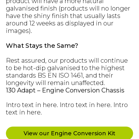
product will have a more natural
galvanised finish (products will no longer
have the shiny finish that usually lasts
around 12 weeks as displayed in our
images).
What Stays the Same?
Rest assured, our products will continue
to be hot-dip galvanised to the highest
standards BS EN ISO 1461, and their
longevity will remain unaffected.
130 Adapt – Engine Conversion Chassis
Intro text in here. Intro text in here. Intro
text in here.
View our Engine Conversion Kit