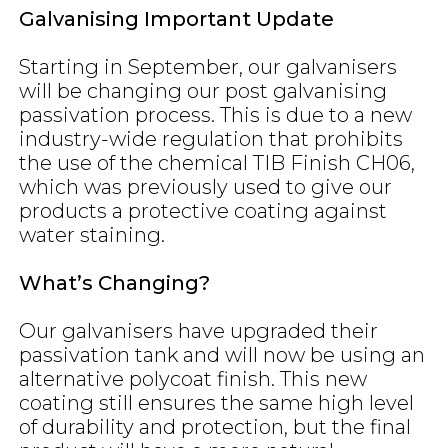
Galvanising Important Update
Starting in September, our galvanisers
will be changing our post galvanising
passivation process. This is due to a new
industry-wide regulation that prohibits
the use of the chemical TIB Finish CH06,
which was previously used to give our
products a protective coating against
water staining.
What’s Changing?
Our galvanisers have upgraded their
passivation tank and will now be using an
alternative polycoat finish. This new
coating still ensures the same high level
of durability and protection, but the final