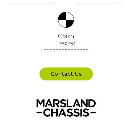
Crash
Tested
Contact Us