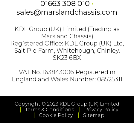
01663 308 010
•
sales@marslandchassis.com
KDL Group (UK) Limited (Trading as
Marsland Chassis)
Registered Office: KDL Group (UK) Ltd,
Salt Pie Farm, Whitehough, Chinley,
SK23 6BX
VAT No. 163843006 Registered in
England and Wales Number: 08525311
Copyright © 2023 KDL Group (UK) Limited
Terms & Conditions
Privacy Policy
Cookie Policy
Sitemap