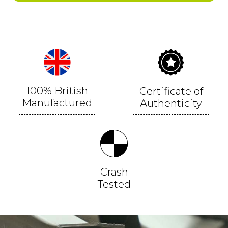
100% British
Certificate of
Manufactured
Authenticity
Crash
Tested