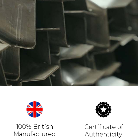
100% British
Certificate of
Manufactured
Authenticity