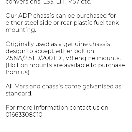
conversions, LS3, LT1, M57 etc.
Our ADP chassis can be purchased for
either steel side or rear plastic fuel tank
mounting.
Originally used as a genuine chassis
design to accept either bolt on
2.5NA/2.5TD/200TDI, V8 engine mounts.
(Bolt on mounts are available to purchase
from us).
All Marsland chassis come galvanised as
standard.
For more information contact us on
01663308010.