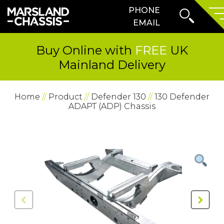
Search
PHONE
SKIP TO CONTENT
Form
Prima
EMAIL
Menu
Buy Online with
FREE
UK
Mainland Delivery
Home
//
Product
//
Defender 130
//
130 Defender
ADAPT (ADP) Chassis